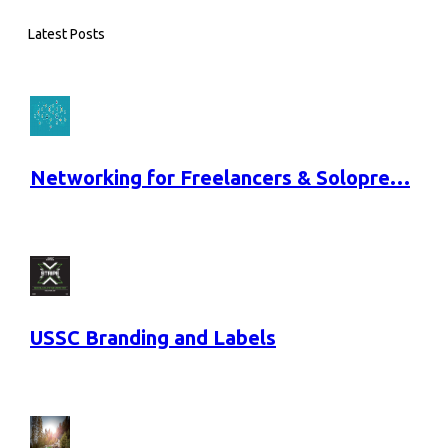
Latest Posts
Networking for Freelancers & Solopre…
USSC Branding and Labels