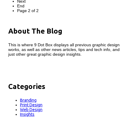
Next
End
Page 2 of 2
About The Blog
This is where 9 Dot Box displays all previous graphic design
works, as well as other news articles, tips and tech info, and
just other great graphic design insights.
Categories
Branding
Print Design
Web Design
Insights