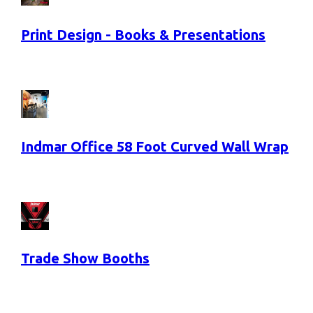
Print Design - Books & Presentations
Indmar Office 58 Foot Curved Wall Wrap
Trade Show Booths