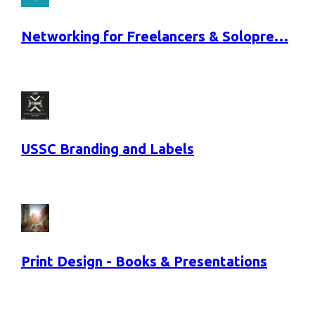
Networking for Freelancers & Solopre…
USSC Branding and Labels
Print Design - Books & Presentations