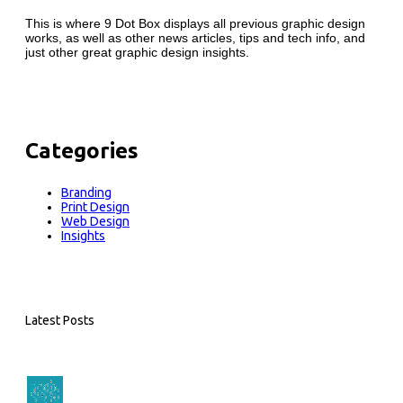
This is where 9 Dot Box displays all previous graphic design
works, as well as other news articles, tips and tech info, and
just other great graphic design insights.
Categories
Branding
Print Design
Web Design
Insights
Latest Posts