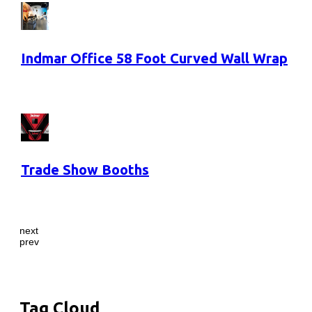
Indmar Office 58 Foot Curved Wall Wrap
Trade Show Booths
next
prev
Tag Cloud