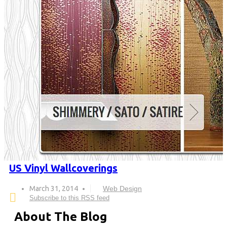
US Vinyl Wallcoverings
March 31, 2014
Web Design
Subscribe to this RSS feed
About The Blog