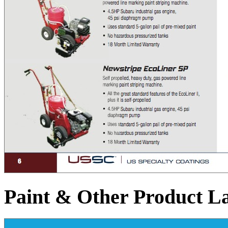
Paint & Other Product L