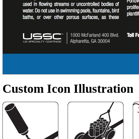
Custom Icon Illustration