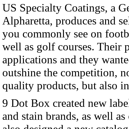
US Specialty Coatings, a G
Alpharetta, produces and sel
you commonly see on footbal
well as golf courses. Their
applications and they wante
outshine the competition, n
quality products, but also i
9 Dot Box created new label
and stain brands, as well as
also designed a new catalog,