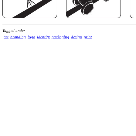
Tagged under
art
branding
logo
identity
packaging
design
print