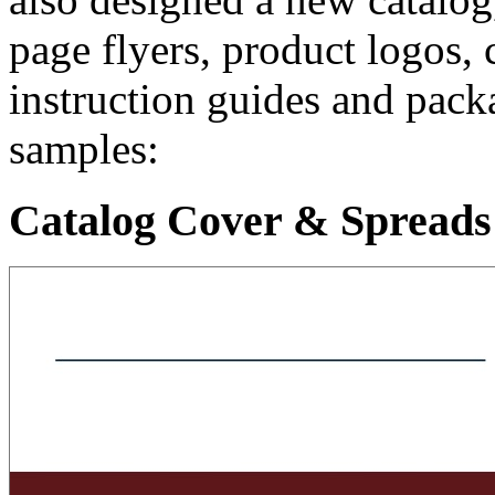
page flyers, product logos, 
instruction guides and pack
samples:
Catalog Cover & Spreads