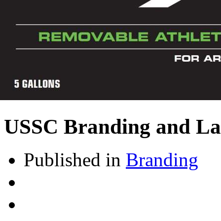
USSC Branding and La
Published in
Branding