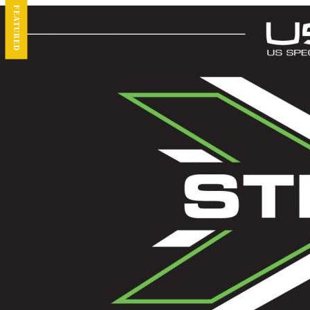
FEATURED