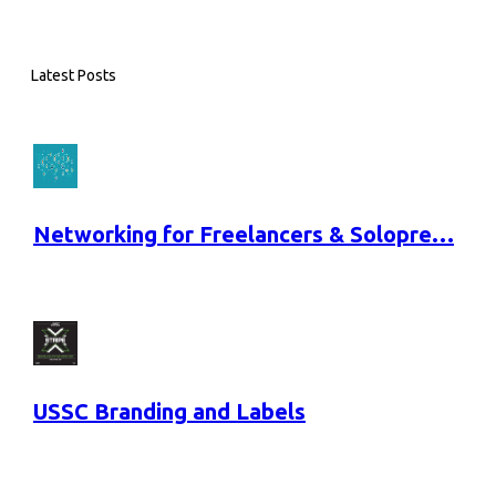
Latest Posts
Networking for Freelancers & Solopre…
USSC Branding and Labels