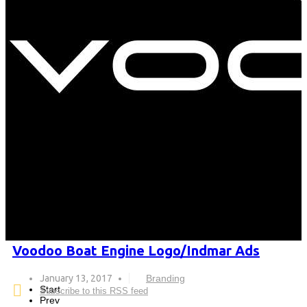
Voodoo Boat Engine Logo/Indmar Ads
January 13, 2017
Branding
Start
Subscribe to this RSS feed
Prev