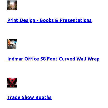
Print Design - Books & Presentations
Indmar Office 58 Foot Curved Wall Wrap
Trade Show Booths