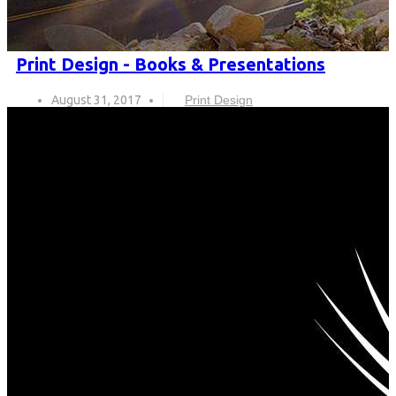
Print Design - Books & Presentations
August 31, 2017
Print Design