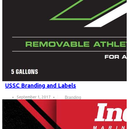
USSC Branding and Labels
September 1, 2017
Branding