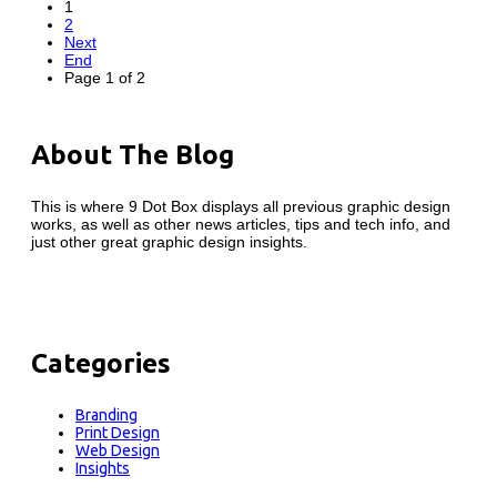
1
2
Next
End
Page 1 of 2
About The Blog
This is where 9 Dot Box displays all previous graphic design
works, as well as other news articles, tips and tech info, and
just other great graphic design insights.
Categories
Branding
Print Design
Web Design
Insights