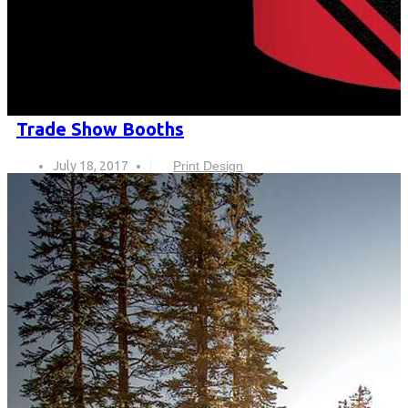
Trade Show Booths
July 18, 2017
Print Design