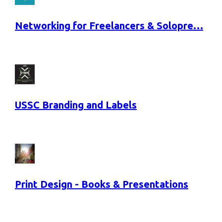
Networking for Freelancers & Solopre…
USSC Branding and Labels
Print Design - Books & Presentations