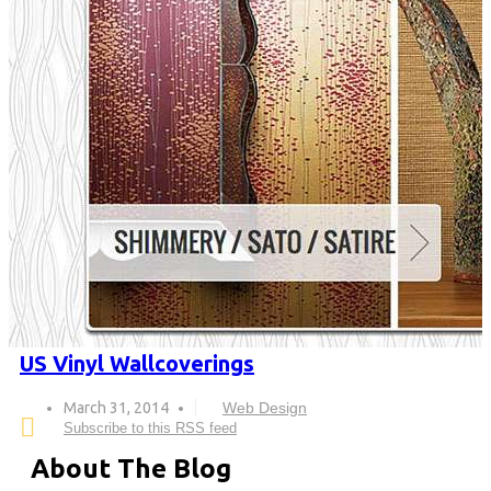
US Vinyl Wallcoverings
March 31, 2014
Web Design
Subscribe to this RSS feed
About The Blog