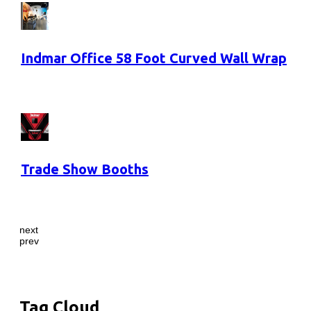
Indmar Office 58 Foot Curved Wall Wrap
Trade Show Booths
next
prev
Tag Cloud