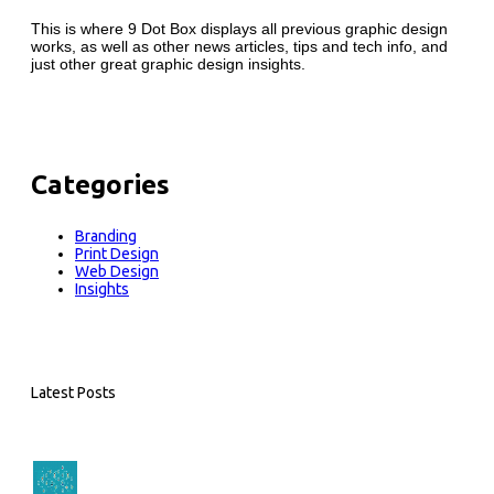
This is where 9 Dot Box displays all previous graphic design
works, as well as other news articles, tips and tech info, and
just other great graphic design insights.
Categories
Branding
Print Design
Web Design
Insights
Latest Posts