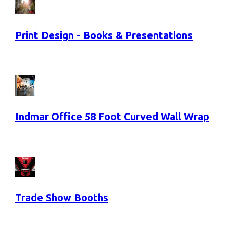
Print Design - Books & Presentations
Indmar Office 58 Foot Curved Wall Wrap
Trade Show Booths