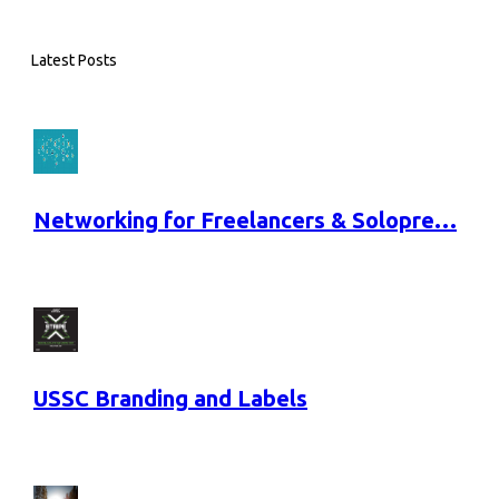
Latest Posts
Networking for Freelancers & Solopre…
USSC Branding and Labels