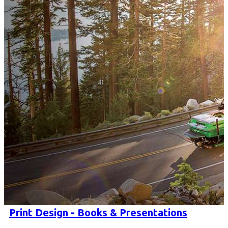
Print Design - Books & Presentations