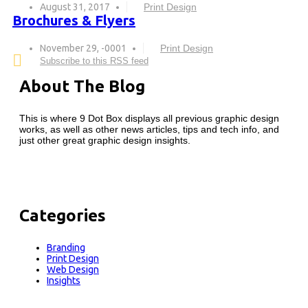
August 31, 2017
Print Design
Brochures & Flyers
November 29, -0001
Print Design
Subscribe to this RSS feed
About The Blog
This is where 9 Dot Box displays all previous graphic design
works, as well as other news articles, tips and tech info, and
just other great graphic design insights.
Categories
Branding
Print Design
Web Design
Insights