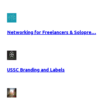
Networking for Freelancers & Solopre…
USSC Branding and Labels