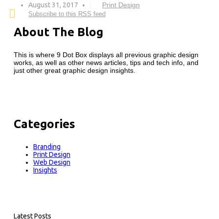
August 31, 2017
Print Design
Subscribe to this RSS feed
About The Blog
This is where 9 Dot Box displays all previous graphic design
works, as well as other news articles, tips and tech info, and
just other great graphic design insights.
Categories
Branding
Print Design
Web Design
Insights
Latest Posts