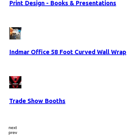
Print Design - Books & Presentations
Indmar Office 58 Foot Curved Wall Wrap
Trade Show Booths
next
prev