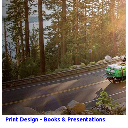
Print Design - Books & Presentations