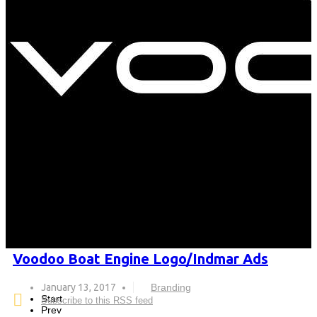
Voodoo Boat Engine Logo/Indmar Ads
January 13, 2017
Branding
Start
Subscribe to this RSS feed
Prev