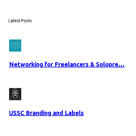
Latest Posts
Networking for Freelancers & Solopre…
USSC Branding and Labels