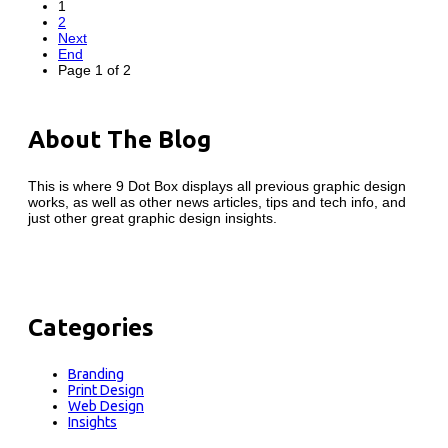
1
2
Next
End
Page 1 of 2
About The Blog
This is where 9 Dot Box displays all previous graphic design
works, as well as other news articles, tips and tech info, and
just other great graphic design insights.
Categories
Branding
Print Design
Web Design
Insights