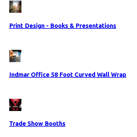
Print Design - Books & Presentations
Indmar Office 58 Foot Curved Wall Wrap
Trade Show Booths