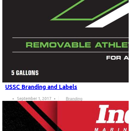
USSC Branding and Labels
September 1, 2017
Branding