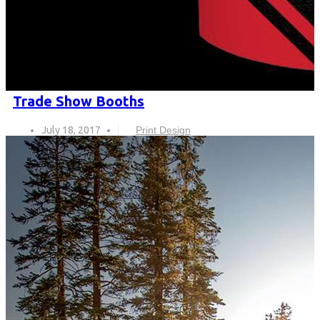
Trade Show Booths
July 18, 2017
Print Design