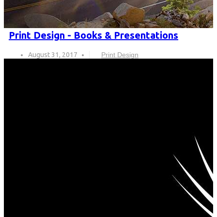
Print Design - Books & Presentations
August 31, 2017
Print Design