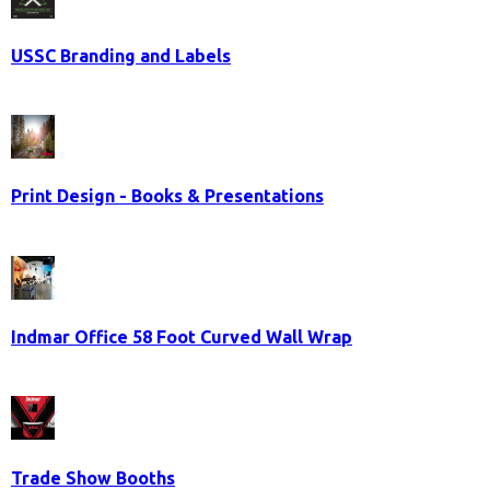
USSC Branding and Labels
Print Design - Books & Presentations
Indmar Office 58 Foot Curved Wall Wrap
Trade Show Booths