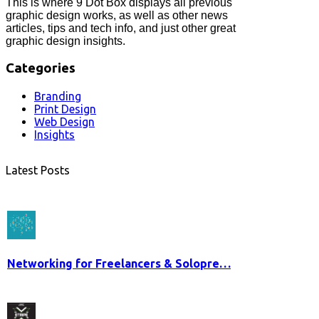
This is where 9 Dot Box displays all previous
graphic design works, as well as other news
articles, tips and tech info, and just other great
graphic design insights.
Categories
Branding
Print Design
Web Design
Insights
Latest Posts
Networking for Freelancers & Solopre…