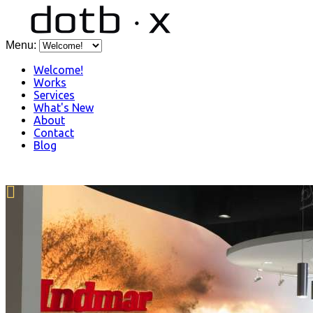
Menu:
Welcome!
Works
Services
What's New
About
Contact
Blog