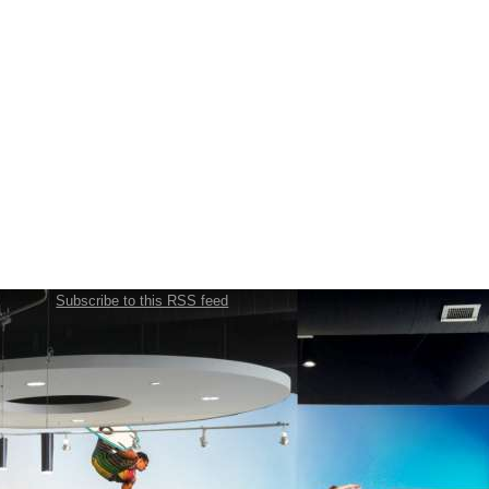
Subscribe to this RSS feed