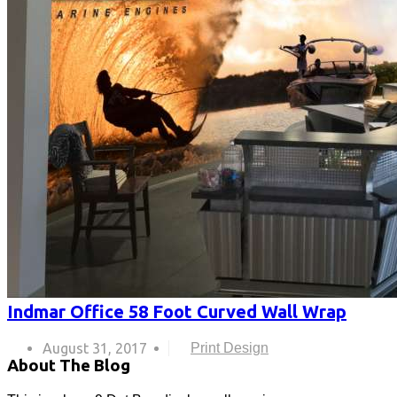
Indmar Office 58 Foot Curved Wall Wrap
August 31, 2017
Print Design
About The Blog