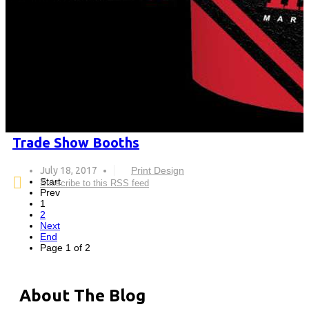
Trade Show Booths
July 18, 2017
Print Design
Start
Subscribe to this RSS feed
Prev
1
2
Next
End
Page 1 of 2
About The Blog