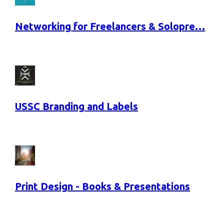
Networking for Freelancers & Solopre…
USSC Branding and Labels
Print Design - Books & Presentations