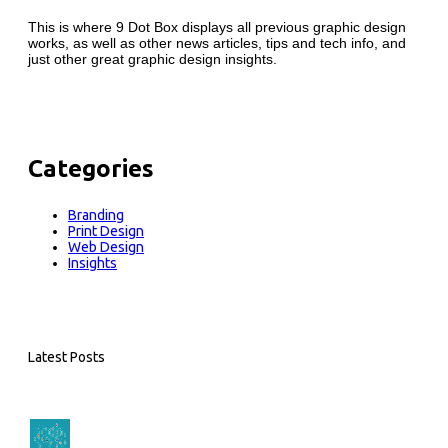
This is where 9 Dot Box displays all previous graphic design
works, as well as other news articles, tips and tech info, and
just other great graphic design insights.
Categories
Branding
Print Design
Web Design
Insights
Latest Posts