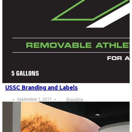
USSC Branding and Labels
September 1, 2017
Branding