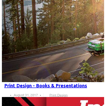
Print Design - Books & Presentations
August 31, 2017
Print Design