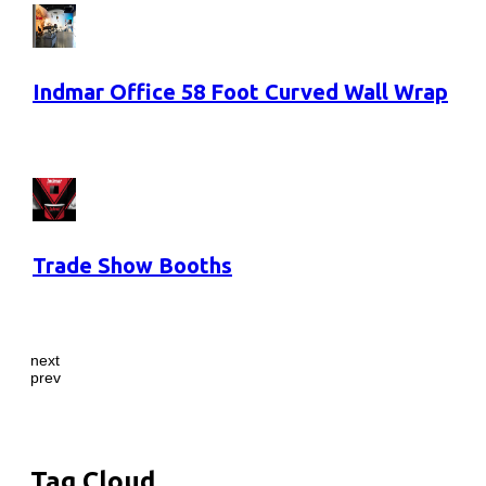
Indmar Office 58 Foot Curved Wall Wrap
Trade Show Booths
next
prev
Tag Cloud