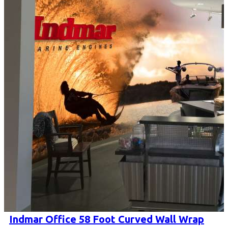
Indmar Office 58 Foot Curved Wall Wrap