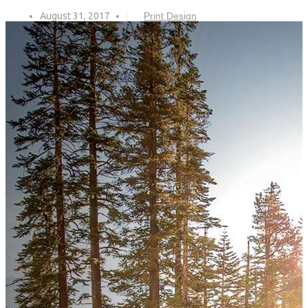
August 31, 2017
Print Design