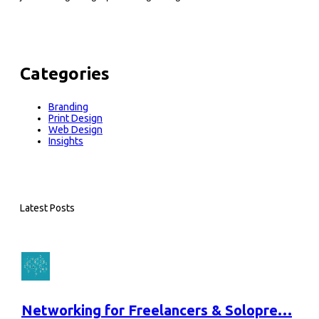
Categories
Branding
Print Design
Web Design
Insights
Latest Posts
Networking for Freelancers & Solopre…