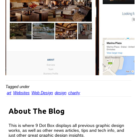
Tagged under
art
Websites
Web Design
design
charity
About The Blog
This is where 9 Dot Box displays all previous graphic design
works, as well as other news articles, tips and tech info, and
just other great graphic design insights.