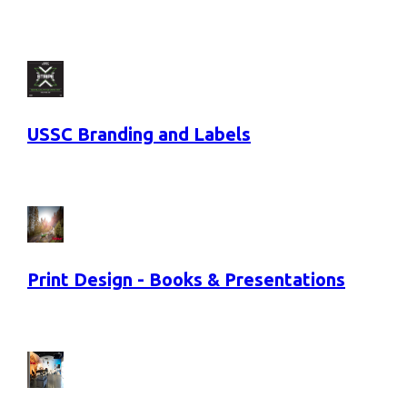
USSC Branding and Labels
Print Design - Books & Presentations