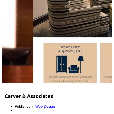
Carver & Associates
Published in
Web Design