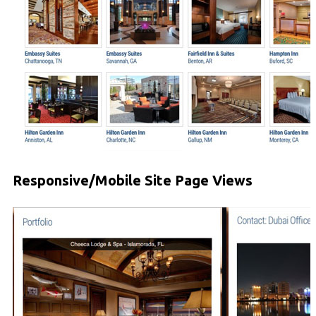
Responsive/Mobile Site Page Views