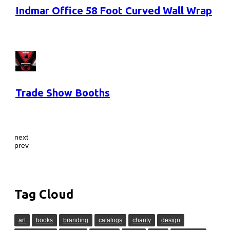
Indmar Office 58 Foot Curved Wall Wrap
Trade Show Booths
next
prev
Tag Cloud
art
books
branding
catalogs
charity
design