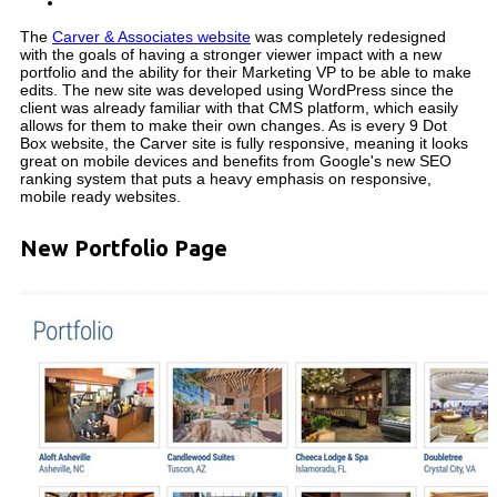
The
Carver & Associates website
was completely redesigned
with the goals of having a stronger viewer impact with a new
portfolio and the ability for their Marketing VP to be able to make
edits. The new site was developed using WordPress since the
client was already familiar with that CMS platform, which easily
allows for them to make their own changes. As is every 9 Dot
Box website, the Carver site is fully responsive, meaning it looks
great on mobile devices and benefits from Google's new SEO
ranking system that puts a heavy emphasis on responsive,
mobile ready websites.
New Portfolio Page