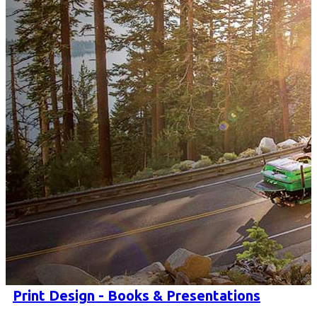
Print Design - Books & Presentations