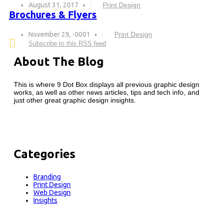
August 31, 2017
Print Design
Brochures & Flyers
November 29, -0001
Print Design
Subscribe to this RSS feed
About The Blog
This is where 9 Dot Box displays all previous graphic design
works, as well as other news articles, tips and tech info, and
just other great graphic design insights.
Categories
Branding
Print Design
Web Design
Insights