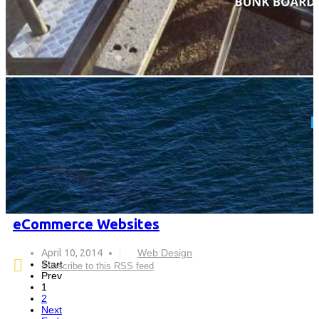
eCommerce Websites
April 10, 2014
Web Design
Start
Subscribe to this RSS feed
Prev
1
2
Next