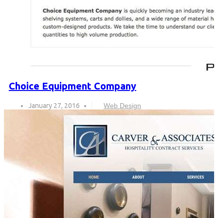
Choice Equipment Company
January 27, 2016
Web Design