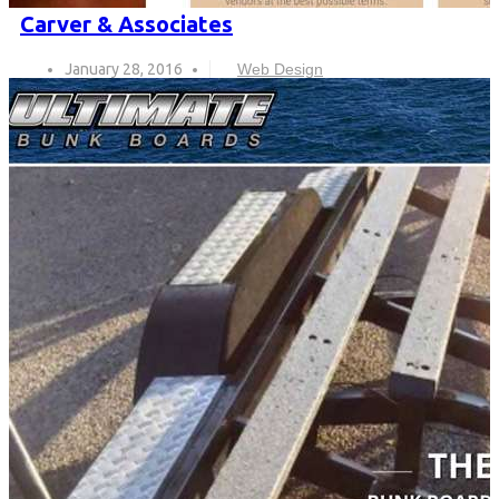
Carver & Associates
January 28, 2016
Web Design