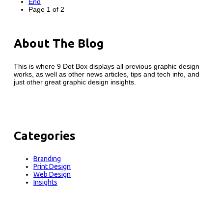
End
Page 1 of 2
About The Blog
This is where 9 Dot Box displays all previous graphic design
works, as well as other news articles, tips and tech info, and
just other great graphic design insights.
Categories
Branding
Print Design
Web Design
Insights