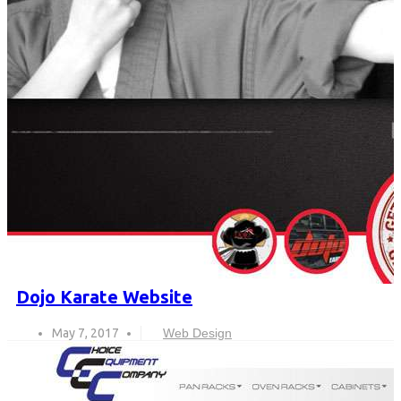
Dojo Karate Website
May 7, 2017
Web Design