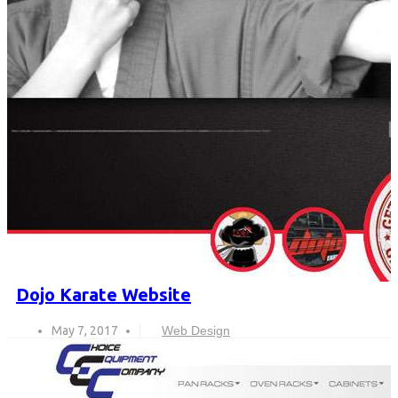
Dojo Karate Website
May 7, 2017
Web Design