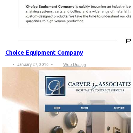
Choice Equipment Company
January 27, 2016
Web Design