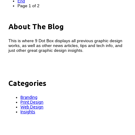
End
Page 1 of 2
About The Blog
This is where 9 Dot Box displays all previous graphic design
works, as well as other news articles, tips and tech info, and
just other great graphic design insights.
Categories
Branding
Print Design
Web Design
Insights