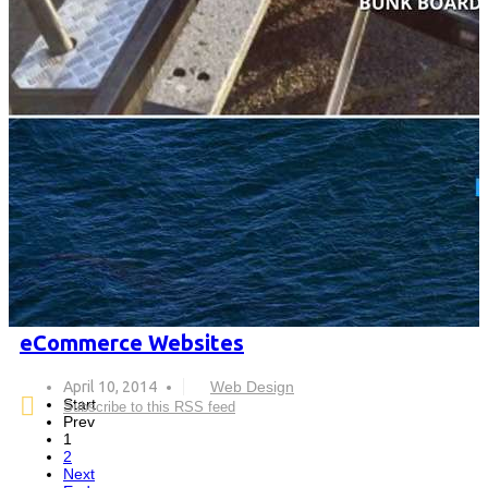
eCommerce Websites
April 10, 2014
Web Design
Start
Subscribe to this RSS feed
Prev
1
2
Next