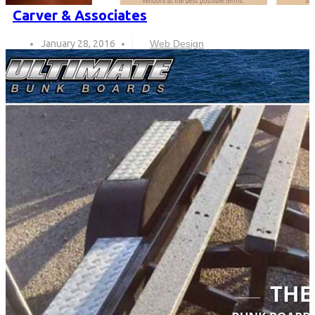
Carver & Associates
January 28, 2016
Web Design