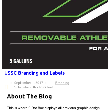
USSC Branding and Labels
September 1, 2017
Branding
Subscribe to this RSS feed
About The Blog
This is where 9 Dot Box displays all previous graphic design