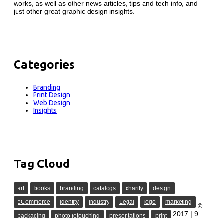
works, as well as other news articles, tips and tech info, and
just other great graphic design insights.
Categories
Branding
Print Design
Web Design
Insights
Tag Cloud
art
books
branding
catalogs
charity
design
eCommerce
identity
Industry
Legal
logo
marketing
©
2017 | 9
packaging
photo retouching
presentations
print