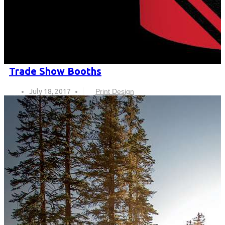
Trade Show Booths
July 18, 2017
Print Design