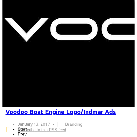
Voodoo Boat Engine Logo/Indmar Ads
January 13, 2017
Branding
Start
Subscribe to this RSS feed
Prev