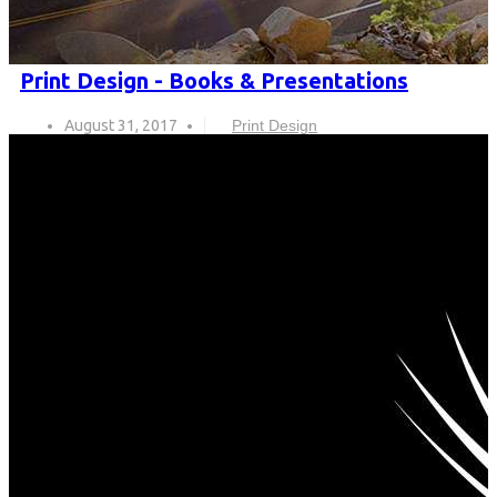
Print Design - Books & Presentations
August 31, 2017
Print Design