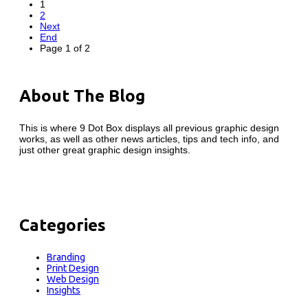
1
2
Next
End
Page 1 of 2
About The Blog
This is where 9 Dot Box displays all previous graphic design
works, as well as other news articles, tips and tech info, and
just other great graphic design insights.
Categories
Branding
Print Design
Web Design
Insights