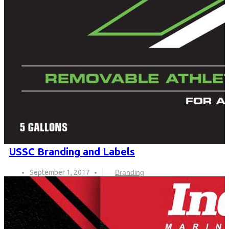
USSC Branding and Labels
September 1, 2017
Branding