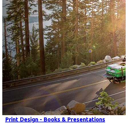
Print Design - Books & Presentations