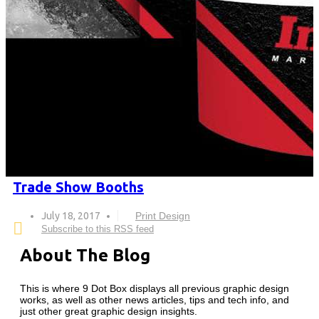
Trade Show Booths
July 18, 2017
Print Design
Subscribe to this RSS feed
About The Blog
This is where 9 Dot Box displays all previous graphic design
works, as well as other news articles, tips and tech info, and
just other great graphic design insights.