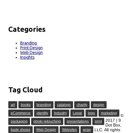
Categories
Branding
Print Design
Web Design
Insights
Tag Cloud
art
books
branding
catalogs
charity
design
eCommerce
identity
Industry
Legal
logo
marketing
©
2017 | 9
packaging
photo retouching
presentations
print
Dot Box,
LLC. All rights
trade shows
Web Design
Websites
wrap