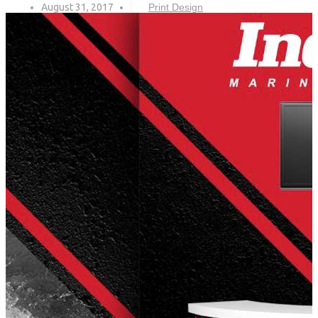
August 31, 2017
Print Design