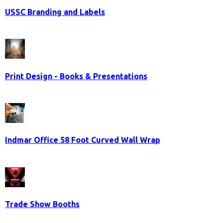
USSC Branding and Labels
Print Design - Books & Presentations
Indmar Office 58 Foot Curved Wall Wrap
Trade Show Booths