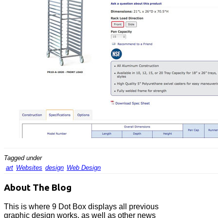
Tagged under
art
Websites
design
Web Design
About The Blog
This is where 9 Dot Box displays all previous
graphic design works, as well as other news