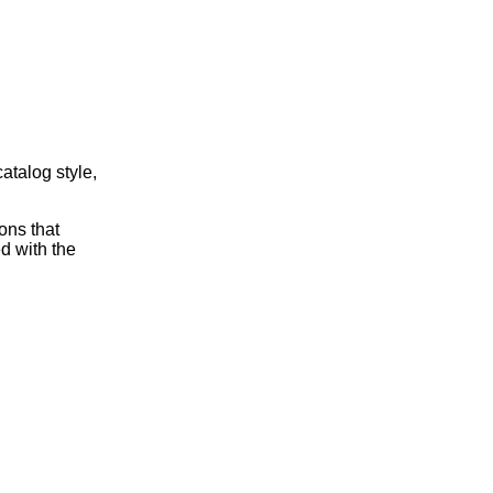
atalog style,
ons that
ed with the