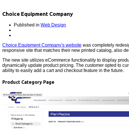
Choice Equipment Company
Published in
Web Design
Choice Equipment Company's website
was completely redesig
responsive site that matches their new printed catalog, also d
The new site utilizes eCommerce functionality to display produ
dynamically update product pricing. The customer opted to curre
ability to easily add a cart and checkout feature in the future.
Product Category Page