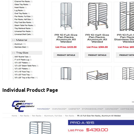
Individual Product Page