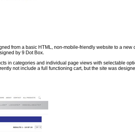
ned from a basic HTML, non-mobile-friendly website to a new c
esigned by 9 Dot Box.
cts in categories and individual page views with selectable opti
ntly not include a full functioning cart, but the site was design