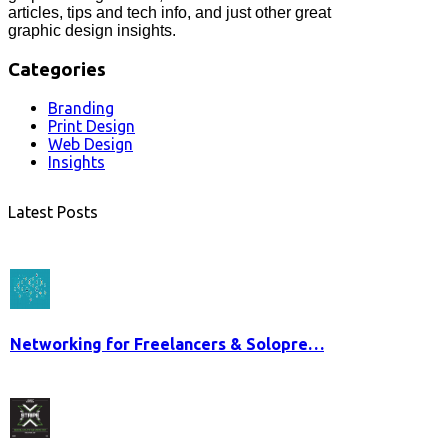
articles, tips and tech info, and just other great
graphic design insights.
Categories
Branding
Print Design
Web Design
Insights
Latest Posts
Networking for Freelancers & Solopre…