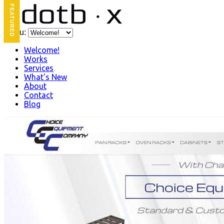
FEATURED
Menu:
Welcome!
Works
Services
What's New
About
Contact
Blog