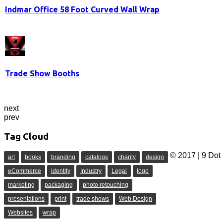
Indmar Office 58 Foot Curved Wall Wrap
Trade Show Booths
next
prev
Tag Cloud
© 2017 | 9 Dot 
art
books
branding
catalogs
charity
design
eCommerce
identity
Industry
Legal
logo
marketing
packaging
photo retouching
presentations
print
trade shows
Web Design
Websites
wrap