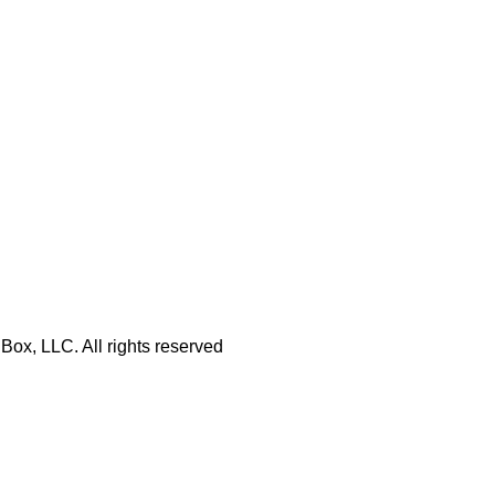
Box, LLC. All rights reserved