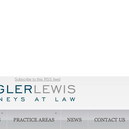
Subscribe to this RSS feed