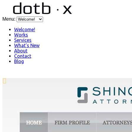
Menu:
Welcome!
Works
Services
What's New
About
Contact
Blog