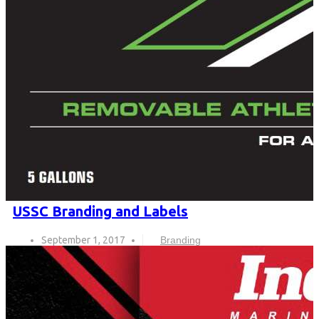
USSC Branding and Labels
September 1, 2017
Branding