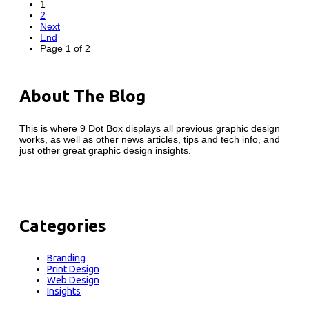
1
2
Next
End
Page 1 of 2
About The Blog
This is where 9 Dot Box displays all previous graphic design
works, as well as other news articles, tips and tech info, and
just other great graphic design insights.
Categories
Branding
Print Design
Web Design
Insights