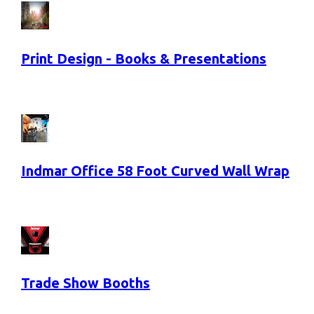
Print Design - Books & Presentations
Indmar Office 58 Foot Curved Wall Wrap
Trade Show Booths