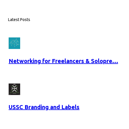
Latest Posts
Networking for Freelancers & Solopre…
USSC Branding and Labels