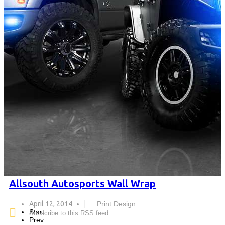
Allsouth Autosports Wall Wrap
April 12, 2014
Print Design
Start
Subscribe to this RSS feed
Prev