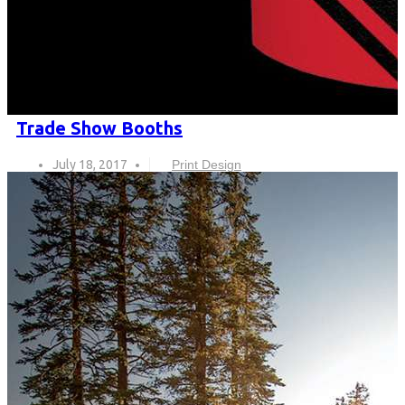
Trade Show Booths
July 18, 2017
Print Design