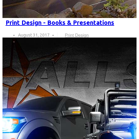
Print Design - Books & Presentations
August 31, 2017
Print Design