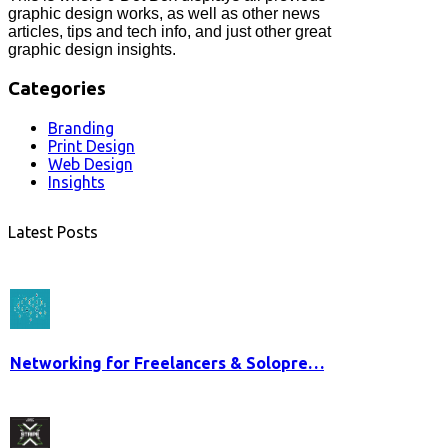
graphic design works, as well as other news
articles, tips and tech info, and just other great
graphic design insights.
Categories
Branding
Print Design
Web Design
Insights
Latest Posts
Networking for Freelancers & Solopre…