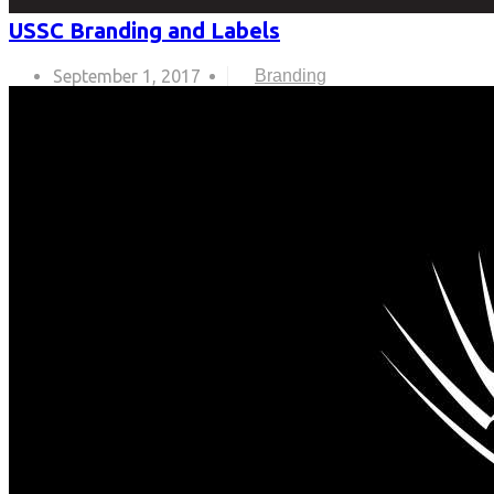
USSC Branding and Labels
September 1, 2017
Branding