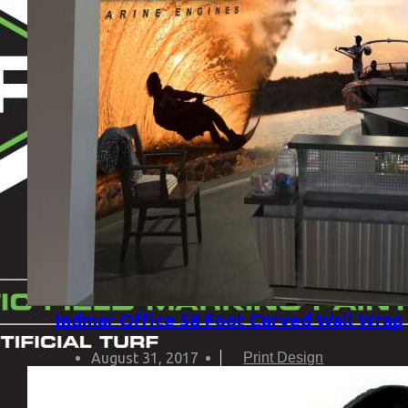
Indmar Office 58 Foot Curved Wall Wrap
August 31, 2017
Print Design