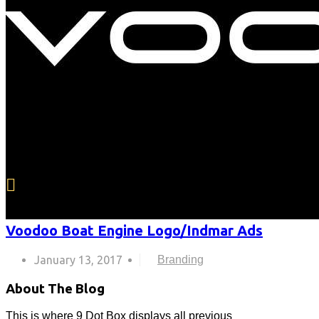
Voodoo Boat Engine Logo/Indmar Ads
January 13, 2017
Branding
About The Blog
This is where 9 Dot Box displays all previous