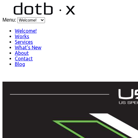
Menu:
Welcome!
Works
Services
What's New
About
Contact
Blog