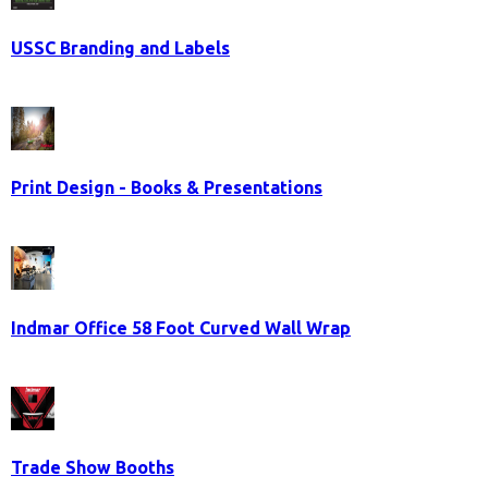
USSC Branding and Labels
Print Design - Books & Presentations
Indmar Office 58 Foot Curved Wall Wrap
Trade Show Booths