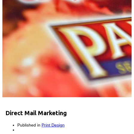
Direct Mail Marketing
Published in
Print Design