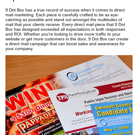
9 Dot Box has a true record of success when it comes to direct
mail marketing. Each piece is carefully crafted to be as eye-
catching as possible and stand out amongst the multitudes of
mail that your clients receive. Every direct mail piece that 9 Dot
Box has designed exceeded all expectations in both responses
and ROI. Whether you're looking to drive more traffic to your
website or get more customers in the door, 9 Dot Box can create
a direct mail campaign that can boost sales and awareness for
your company.