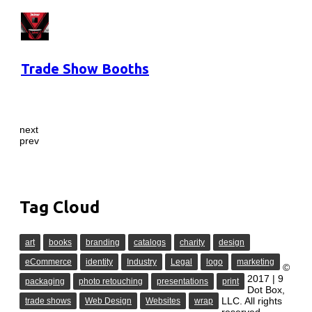
Trade Show Booths
next
prev
Tag Cloud
art
books
branding
catalogs
charity
design
eCommerce
identity
Industry
Legal
logo
marketing
©
2017 | 9
packaging
photo retouching
presentations
print
Dot Box,
LLC. All rights
trade shows
Web Design
Websites
wrap
reserved