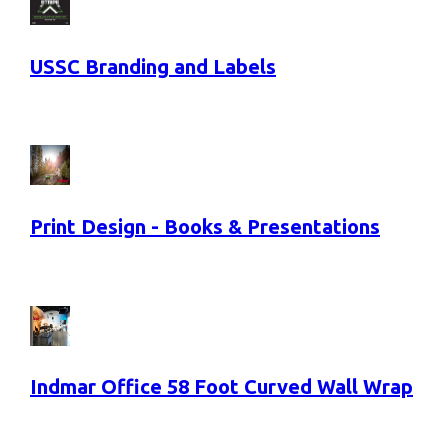
USSC Branding and Labels
Print Design - Books & Presentations
Indmar Office 58 Foot Curved Wall Wrap