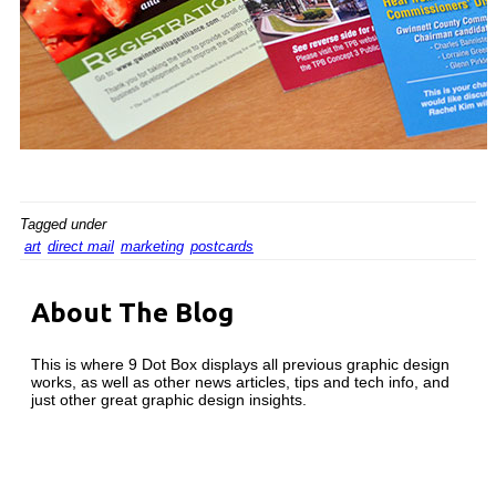
Tagged under
art
direct mail
marketing
postcards
About The Blog
This is where 9 Dot Box displays all previous graphic design
works, as well as other news articles, tips and tech info, and
just other great graphic design insights.