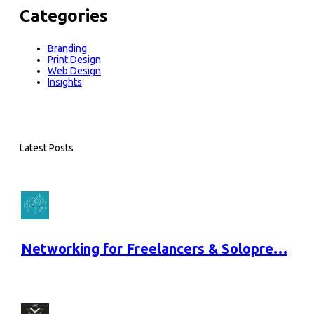
Categories
Branding
Print Design
Web Design
Insights
Latest Posts
Networking for Freelancers & Solopre…